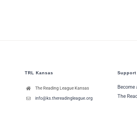
TRL Kansas
Support
Become 
The Reading League Kansas
The Read
info@ks.thereadingleague.org