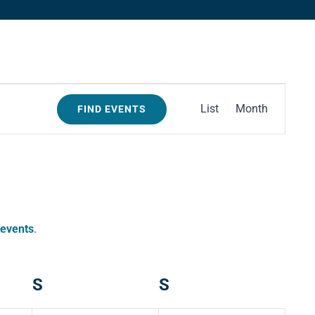
Event
List
Month
FIND EVENTS
Views
Navigation
 events
.
S
Saturday
S
Sunday