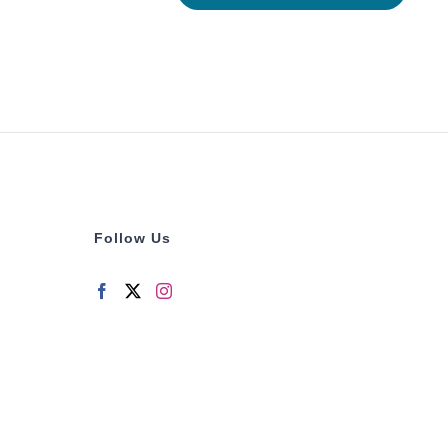
Follow Us