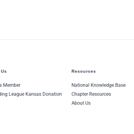
 Us
Resources
a Member
National Knowledge Base
ing League Kansas Donation
Chapter Resources
About Us