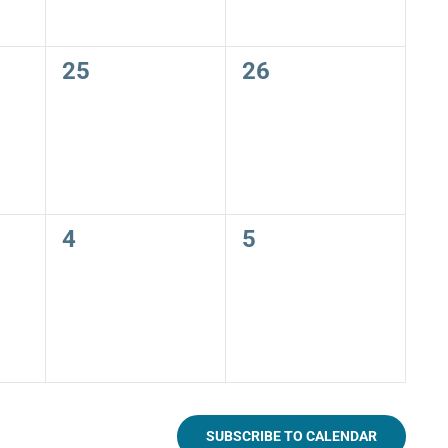
0
0
25
26
events,
events,
0
0
4
5
events,
events,
SUBSCRIBE TO CALENDAR