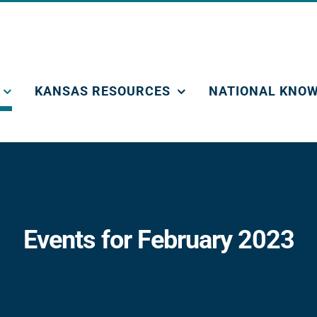
KANSAS RESOURCES
NATIONAL KNOW
Events for February 2023