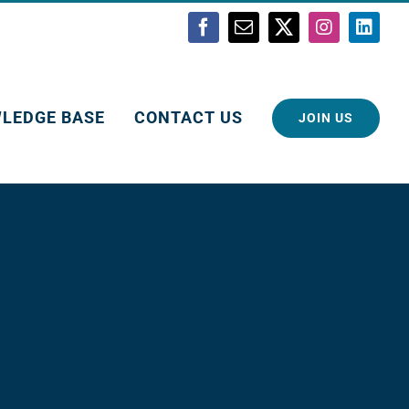
Facebook
Email
X
Instagram
Linke
LEDGE BASE
CONTACT US
JOIN US